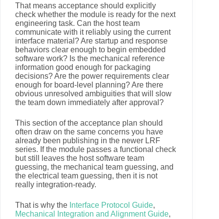
That means acceptance should explicitly
check whether the module is ready for the next
engineering task. Can the host team
communicate with it reliably using the current
interface material? Are startup and response
behaviors clear enough to begin embedded
software work? Is the mechanical reference
information good enough for packaging
decisions? Are the power requirements clear
enough for board-level planning? Are there
obvious unresolved ambiguities that will slow
the team down immediately after approval?
This section of the acceptance plan should
often draw on the same concerns you have
already been publishing in the newer LRF
series. If the module passes a functional check
but still leaves the host software team
guessing, the mechanical team guessing, and
the electrical team guessing, then it is not
really integration-ready.
That is why the
Interface Protocol Guide
,
Mechanical Integration and Alignment Guide
,