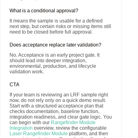
What is a conditional approval?
It means the sample is usable for a defined
next step, but certain risks or missing items still
need to be closed before full approval.
Does acceptance replace later validation?
No. Acceptance is an early project gate. It
should lead into deeper integration,
environmental, production, and lifecycle
validation work.
CTA
If your team is reviewing an LRF sample right
now, do not rely only on a quick demo result.
Start with a structured acceptance plan that
checks documentation, baseline function,
integration readiness, and clear gate logic. You
can begin with our
Rangefinder Module
Integration
overview, review the configurable
Laser Rangefinder Module
platform, and then