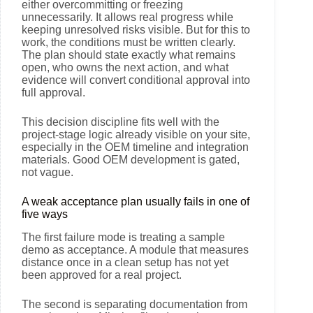
either overcommitting or freezing
unnecessarily. It allows real progress while
keeping unresolved risks visible. But for this to
work, the conditions must be written clearly.
The plan should state exactly what remains
open, who owns the next action, and what
evidence will convert conditional approval into
full approval.
This decision discipline fits well with the
project-stage logic already visible on your site,
especially in the OEM timeline and integration
materials. Good OEM development is gated,
not vague.
A weak acceptance plan usually fails in one of
five ways
The first failure mode is treating a sample
demo as acceptance. A module that measures
distance once in a clean setup has not yet
been approved for a real project.
The second is separating documentation from