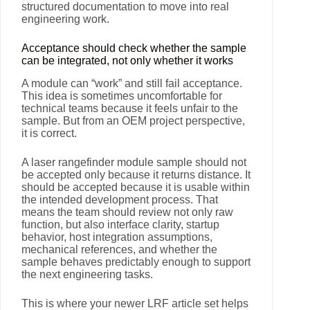
structured documentation to move into real
engineering work.
Acceptance should check whether the sample
can be integrated, not only whether it works
A module can “work” and still fail acceptance.
This idea is sometimes uncomfortable for
technical teams because it feels unfair to the
sample. But from an OEM project perspective,
it is correct.
A laser rangefinder module sample should not
be accepted only because it returns distance. It
should be accepted because it is usable within
the intended development process. That
means the team should review not only raw
function, but also interface clarity, startup
behavior, host integration assumptions,
mechanical references, and whether the
sample behaves predictably enough to support
the next engineering tasks.
This is where your newer LRF article set helps