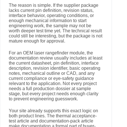
The reason is simple. If the supplier package
lacks current pin definition, revision status,
interface behavior, operating conditions, or
enough mechanical information to start
engineering work, the sample may not be
worth deeper test time yet. The technical result
could still be interesting, but the package is not
mature enough for approval.
For an OEM laser rangefinder module, the
documentation review usually includes at least
the current datasheet, pin definition, interface
description, revision identifier, basic operating
notes, mechanical outline or CAD, and any
current compliance or eye-safety guidance
relevant to the application. Not every project
needs a full production dossier at sample
stage, but every project needs enough clarity
to prevent engineering guesswork.
Your site already supports this exact logic on
both product lines. The thermal acceptance-
test article and documentation-pack article
make documentation a formal part of buyer-