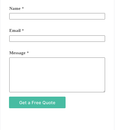
Name
*
Email
*
Message
*
Get a Free Quote