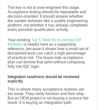
The key is not to over-engineer this stage.
Acceptance testing should be repeatable and
decision-oriented. It should answer whether
the sample behaves like a usable engineering
platform, not whether it has already completed
every possible qualification activity.
Your existing
Top 5 Tests for Incoming LRF
Modules
is helpful here as a supporting
reference, because it shows how a small set of
disciplined tests can catch a high percentage
of practical risk. The buyer-side acceptance
plan can borrow that spirit without collapsing
fully into IQC logic.
Integration readiness should be reviewed
explicitly
This is where many acceptance routines are
too weak. They verify function and then stop.
But an OEM project is not buying a science fair
result. It is buying an integration path.