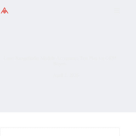
Laser Rangefinder Module Acceptance Test Plan for OEM
Buyers
April 2, 2026