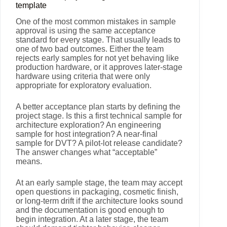
template
One of the most common mistakes in sample
approval is using the same acceptance
standard for every stage. That usually leads to
one of two bad outcomes. Either the team
rejects early samples for not yet behaving like
production hardware, or it approves later-stage
hardware using criteria that were only
appropriate for exploratory evaluation.
A better acceptance plan starts by defining the
project stage. Is this a first technical sample for
architecture exploration? An engineering
sample for host integration? A near-final
sample for DVT? A pilot-lot release candidate?
The answer changes what “acceptable”
means.
At an early sample stage, the team may accept
open questions in packaging, cosmetic finish,
or long-term drift if the architecture looks sound
and the documentation is good enough to
begin integration. At a later stage, the team