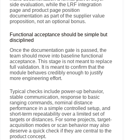
side evaluation, while the LRF integration
page and product page position
documentation as part of the supplier value
proposition, not an optional bonus.
Functional acceptance should be simple but
disciplined
Once the documentation gate is passed, the
team should move into baseline functional
acceptance. This stage is not meant to replace
full validation. It is meant to confirm that the
module behaves credibly enough to justify
more engineering effort.
Typical checks include power-up behavior,
stable communication, response to basic
ranging commands, nominal distance
performance in a simple controlled setup, and
short-term repeatability over a limited set of
targets or distances. For some projects, target-
acquisition modes or scan behavior may also
deserve a quick check if they are central to the
product concept.