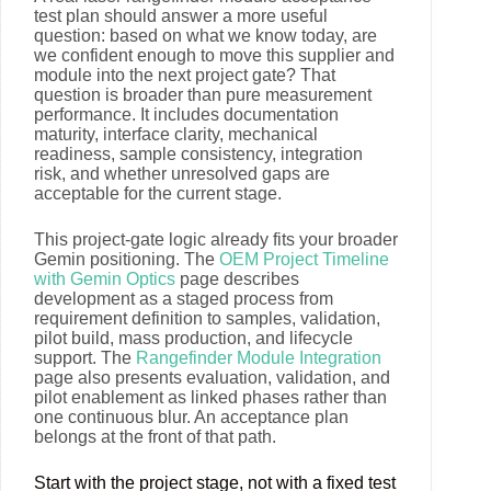
test plan should answer a more useful
question: based on what we know today, are
we confident enough to move this supplier and
module into the next project gate? That
question is broader than pure measurement
performance. It includes documentation
maturity, interface clarity, mechanical
readiness, sample consistency, integration
risk, and whether unresolved gaps are
acceptable for the current stage.
This project-gate logic already fits your broader
Gemin positioning. The
OEM Project Timeline
with Gemin Optics
page describes
development as a staged process from
requirement definition to samples, validation,
pilot build, mass production, and lifecycle
support. The
Rangefinder Module Integration
page also presents evaluation, validation, and
pilot enablement as linked phases rather than
one continuous blur. An acceptance plan
belongs at the front of that path.
Start with the project stage, not with a fixed test