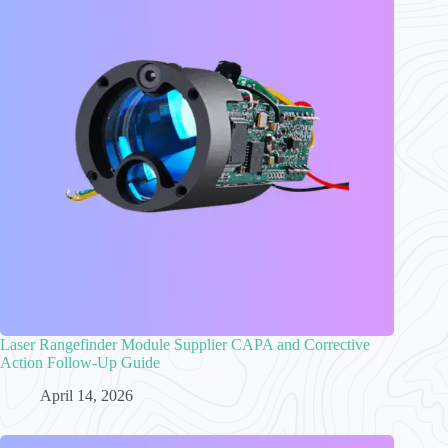
Laser Rangefinder Module Supplier CAPA and Corrective
Action Follow-Up Guide
April 14, 2026