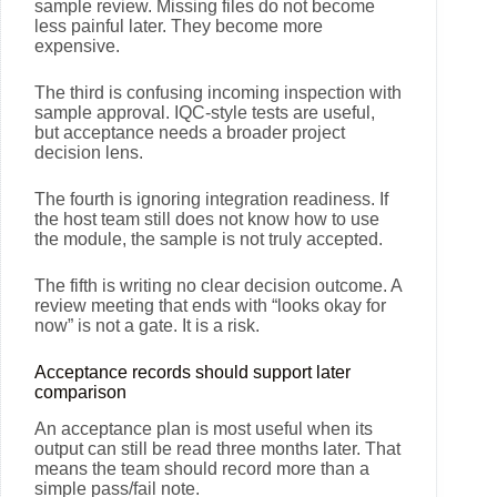
sample review. Missing files do not become
less painful later. They become more
expensive.
The third is confusing incoming inspection with
sample approval. IQC-style tests are useful,
but acceptance needs a broader project
decision lens.
The fourth is ignoring integration readiness. If
the host team still does not know how to use
the module, the sample is not truly accepted.
The fifth is writing no clear decision outcome. A
review meeting that ends with “looks okay for
now” is not a gate. It is a risk.
Acceptance records should support later
comparison
An acceptance plan is most useful when its
output can still be read three months later. That
means the team should record more than a
simple pass/fail note.