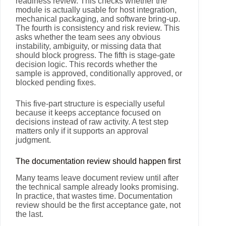
readiness review. This checks whether the
module is actually usable for host integration,
mechanical packaging, and software bring-up.
The fourth is consistency and risk review. This
asks whether the team sees any obvious
instability, ambiguity, or missing data that
should block progress. The fifth is stage-gate
decision logic. This records whether the
sample is approved, conditionally approved, or
blocked pending fixes.
This five-part structure is especially useful
because it keeps acceptance focused on
decisions instead of raw activity. A test step
matters only if it supports an approval
judgment.
The documentation review should happen first
Many teams leave document review until after
the technical sample already looks promising.
In practice, that wastes time. Documentation
review should be the first acceptance gate, not
the last.