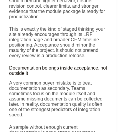
should demand tighter behavior, cleaner
revision control, clearer limits, and stronger
evidence that the module package is ready for
productization.
This is exactly the kind of staged thinking your
site already encourages through its LRF
integration page and broader OEM timeline
positioning. Acceptance should mirror the
maturity of the project. It should not pretend
every review is a production release.
Documentation belongs inside acceptance, not
outside it
A very common buyer mistake is to treat
documentation as secondary. Teams
sometimes focus on the module itself and
assume missing documents can be collected
later. In reality, documentation quality is often
one of the strongest predictors of integration
speed.
A sample without enough current