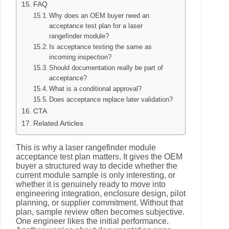
FAQ
Why does an OEM buyer need an
acceptance test plan for a laser
rangefinder module?
Is acceptance testing the same as
incoming inspection?
Should documentation really be part of
acceptance?
What is a conditional approval?
Does acceptance replace later validation?
CTA
Related Articles
This is why a laser rangefinder module
acceptance test plan matters. It gives the OEM
buyer a structured way to decide whether the
current module sample is only interesting, or
whether it is genuinely ready to move into
engineering integration, enclosure design, pilot
planning, or supplier commitment. Without that
plan, sample review often becomes subjective.
One engineer likes the initial performance.