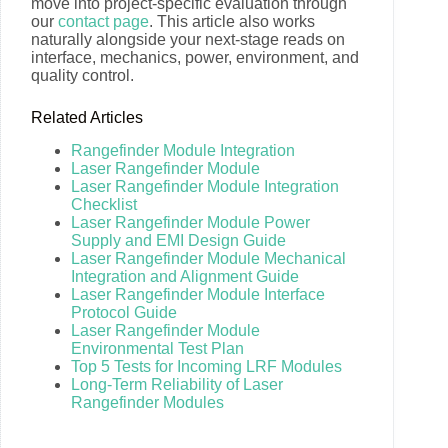
move into project-specific evaluation through
our
contact page
. This article also works
naturally alongside your next-stage reads on
interface, mechanics, power, environment, and
quality control.
Related Articles
Rangefinder Module Integration
Laser Rangefinder Module
Laser Rangefinder Module Integration
Checklist
Laser Rangefinder Module Power
Supply and EMI Design Guide
Laser Rangefinder Module Mechanical
Integration and Alignment Guide
Laser Rangefinder Module Interface
Protocol Guide
Laser Rangefinder Module
Environmental Test Plan
Top 5 Tests for Incoming LRF Modules
Long-Term Reliability of Laser
Rangefinder Modules