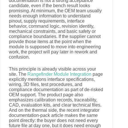
documentation is not a strong acceptance
candidate, even if the bench result looks
promising. At minimum, the OEM team usually
needs enough information to understand
pinout, supply requirements, interface
behavior, command logic, revision identity,
mechanical constraints, and basic safety or
compliance boundaries. If the supplier cannot
provide those items at the point when the
module is supposed to move into engineering
work, the project will pay later in rework and
confusion.
This principle is already visible across your
site. The
Rangefinder Module Integration
page
explicitly mentions interface specifications,
wiring, 3D files, test procedures, and
compliance documentation as part of de-risked
OEM support. The product page also
emphasizes calibration records, traceability,
CAD, evaluation kits, and clear technical files.
And on the thermal side, the recent integrator
documentation-pack article makes the same
point directly: the buyer does not need every
future file at day one, but it does need enough