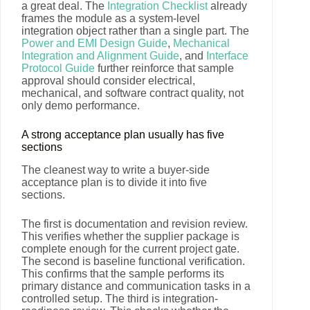
a great deal. The
Integration Checklist
already
frames the module as a system-level
integration object rather than a single part. The
Power and EMI Design Guide
,
Mechanical
Integration and Alignment Guide
, and
Interface
Protocol Guide
further reinforce that sample
approval should consider electrical,
mechanical, and software contract quality, not
only demo performance.
A strong acceptance plan usually has five
sections
The cleanest way to write a buyer-side
acceptance plan is to divide it into five
sections.
The first is documentation and revision review.
This verifies whether the supplier package is
complete enough for the current project gate.
The second is baseline functional verification.
This confirms that the sample performs its
primary distance and communication tasks in a
controlled setup. The third is integration-