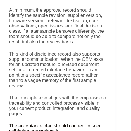
At minimum, the approval record should
identify the sample revision, supplier version,
firmware version if relevant, test setup, core
observations, open issues, and final decision
class. If a later sample behaves differently, the
team should be able to compare not only the
result but also the review basis.
This kind of disciplined record also supports
supplier communication. When the OEM asks
for an updated module, a revised document
set, or a corrected interface behavior, it can
point to a specific acceptance record rather
than to a vague memory of the first sample
review.
That principle also aligns with the emphasis on
traceability and controlled process visible in
your current product, integration, and quality
pages.
The acceptance plan should connect to later