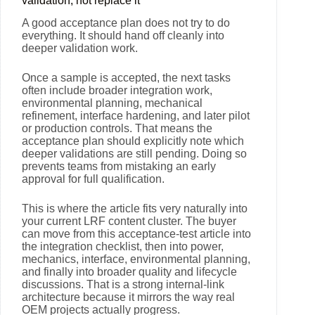
validation, not replace it
A good acceptance plan does not try to do
everything. It should hand off cleanly into
deeper validation work.
Once a sample is accepted, the next tasks
often include broader integration work,
environmental planning, mechanical
refinement, interface hardening, and later pilot
or production controls. That means the
acceptance plan should explicitly note which
deeper validations are still pending. Doing so
prevents teams from mistaking an early
approval for full qualification.
This is where the article fits very naturally into
your current LRF content cluster. The buyer
can move from this acceptance-test article into
the integration checklist, then into power,
mechanics, interface, environmental planning,
and finally into broader quality and lifecycle
discussions. That is a strong internal-link
architecture because it mirrors the way real
OEM projects actually progress.