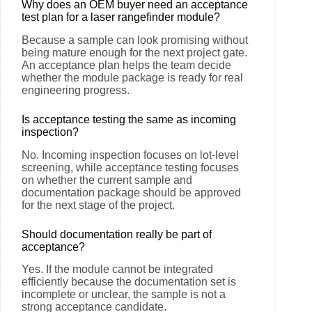
Why does an OEM buyer need an acceptance
test plan for a laser rangefinder module?
Because a sample can look promising without
being mature enough for the next project gate.
An acceptance plan helps the team decide
whether the module package is ready for real
engineering progress.
Is acceptance testing the same as incoming
inspection?
No. Incoming inspection focuses on lot-level
screening, while acceptance testing focuses
on whether the current sample and
documentation package should be approved
for the next stage of the project.
Should documentation really be part of
acceptance?
Yes. If the module cannot be integrated
efficiently because the documentation set is
incomplete or unclear, the sample is not a
strong acceptance candidate.