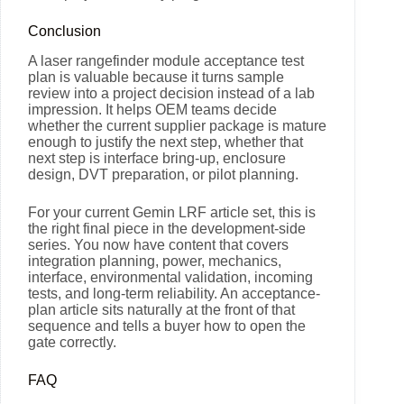
Conclusion
A laser rangefinder module acceptance test
plan is valuable because it turns sample
review into a project decision instead of a lab
impression. It helps OEM teams decide
whether the current supplier package is mature
enough to justify the next step, whether that
next step is interface bring-up, enclosure
design, DVT preparation, or pilot planning.
For your current Gemin LRF article set, this is
the right final piece in the development-side
series. You now have content that covers
integration planning, power, mechanics,
interface, environmental validation, incoming
tests, and long-term reliability. An acceptance-
plan article sits naturally at the front of that
sequence and tells a buyer how to open the
gate correctly.
FAQ