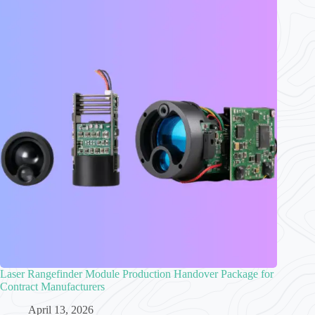
Laser Rangefinder Module Production Handover Package for
Contract Manufacturers
April 13, 2026