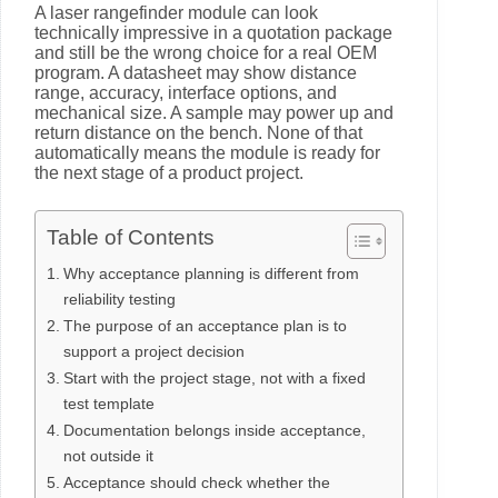
A laser rangefinder module can look
technically impressive in a quotation package
and still be the wrong choice for a real OEM
program. A datasheet may show distance
range, accuracy, interface options, and
mechanical size. A sample may power up and
return distance on the bench. None of that
automatically means the module is ready for
the next stage of a product project.
Table of Contents
Why acceptance planning is different from
reliability testing
The purpose of an acceptance plan is to
support a project decision
Start with the project stage, not with a fixed
test template
Documentation belongs inside acceptance,
not outside it
Acceptance should check whether the