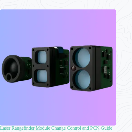
Laser Rangefinder Module Change Control and PCN Guide