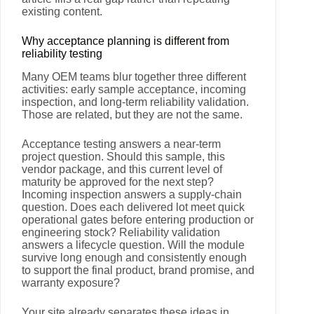
existing content.
Why acceptance planning is different from
reliability testing
Many OEM teams blur together three different
activities: early sample acceptance, incoming
inspection, and long-term reliability validation.
Those are related, but they are not the same.
Acceptance testing answers a near-term
project question. Should this sample, this
vendor package, and this current level of
maturity be approved for the next step?
Incoming inspection answers a supply-chain
question. Does each delivered lot meet quick
operational gates before entering production or
engineering stock? Reliability validation
answers a lifecycle question. Will the module
survive long enough and consistently enough
to support the final product, brand promise, and
warranty exposure?
Your site already separates these ideas in