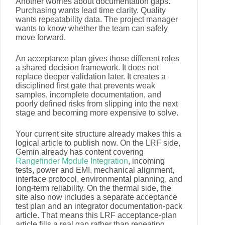
Another worries about documentation gaps.
Purchasing wants lead time clarity. Quality
wants repeatability data. The project manager
wants to know whether the team can safely
move forward.
An acceptance plan gives those different roles
a shared decision framework. It does not
replace deeper validation later. It creates a
disciplined first gate that prevents weak
samples, incomplete documentation, and
poorly defined risks from slipping into the next
stage and becoming more expensive to solve.
Your current site structure already makes this a
logical article to publish now. On the LRF side,
Gemin already has content covering
Rangefinder Module Integration
, incoming
tests, power and EMI, mechanical alignment,
interface protocol, environmental planning, and
long-term reliability. On the thermal side, the
site also now includes a separate acceptance
test plan and an integrator documentation-pack
article. That means this LRF acceptance-plan
article fills a real gap rather than repeating