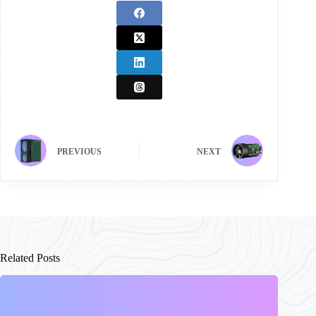
PREVIOUS
NEXT
Related Posts