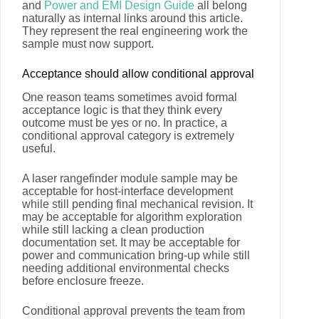
and
Power and EMI Design Guide
all belong
naturally as internal links around this article.
They represent the real engineering work the
sample must now support.
Acceptance should allow conditional approval
One reason teams sometimes avoid formal
acceptance logic is that they think every
outcome must be yes or no. In practice, a
conditional approval category is extremely
useful.
A laser rangefinder module sample may be
acceptable for host-interface development
while still pending final mechanical revision. It
may be acceptable for algorithm exploration
while still lacking a clean production
documentation set. It may be acceptable for
power and communication bring-up while still
needing additional environmental checks
before enclosure freeze.
Conditional approval prevents the team from