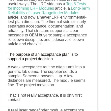
useful ways. The LRF side has a
Top 5 Tests
for Incoming LRF Modules
article, a
Long-Term
Reliability of Laser Rangefinder Modules
article, and now a newer LRF environmental-
test-plan direction. The thermal side similarly
separates acceptance, documentation, and
reliability. That structure supports a clear
message to OEM buyers: sample acceptance
is its own discipline, and it deserves its own
article and checklist.
The purpose of an acceptance plan is to
support a project decision
A weak acceptance routine often turns into a
generic lab demo. The supplier sends a
sample. Someone powers it up. A few
distances are measured. The module seems
fine. The project moves on.
That is not really acceptance. It is only first
contact.
A real laser rangefinder module acceptance