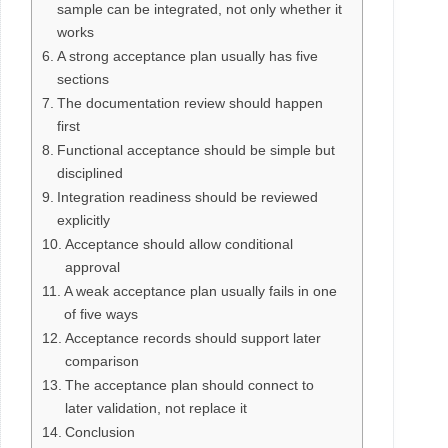
sample can be integrated, not only whether it
works
A strong acceptance plan usually has five
sections
The documentation review should happen
first
Functional acceptance should be simple but
disciplined
Integration readiness should be reviewed
explicitly
Acceptance should allow conditional
approval
A weak acceptance plan usually fails in one
of five ways
Acceptance records should support later
comparison
The acceptance plan should connect to
later validation, not replace it
Conclusion